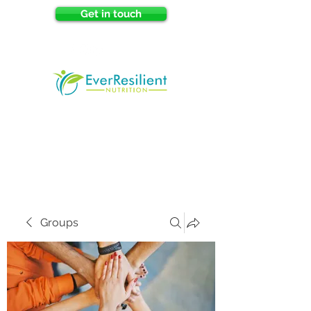
Get in touch
Groups