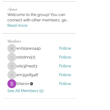
About
Welcome to the group! You can
connect with other members, ge
...
Read more
Members
wvbqaws44p
Follow
wvbqaws44p
10bdnrej7j
Follow
10bdnrej7j
sda3jhwpt3
Follow
sda3jhwpt3
am3gslfg48
Follow
am3gslfg48
Sharon
Follow
See All Members (5)