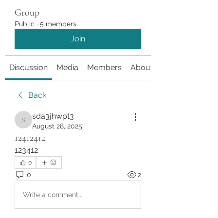
Group
Public
·
5 members
Join
Discussion
Media
Members
About
Back
sda3jhwpt3
sda3jhwpt3
August 28, 2025
12412412
123412
0
0
2
Write a comment...