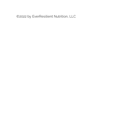
©2022 by EverResilient Nutrition, LLC