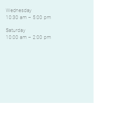
Wednesday
10:30 am – 5:00 pm
Saturday
10:00 am – 2:00 pm
©2022 by EverResilient Nutrition, LLC