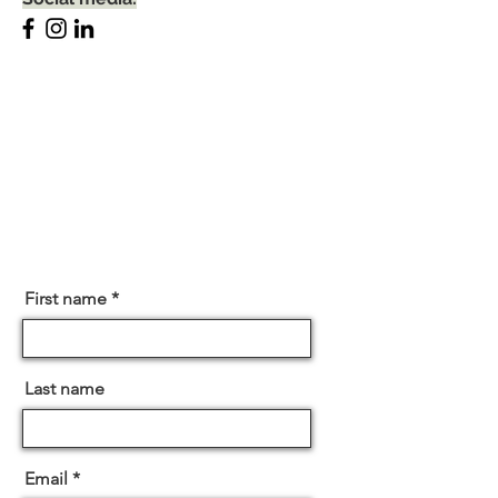
First name
Last name
Email