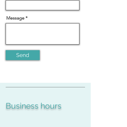
Message
Send
Business hours