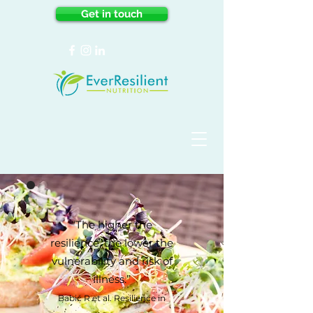
Get in touch
“The higher the
resilience, the lower the
vulnerability and risk of
illness.”
Babić R et al. Resilience in