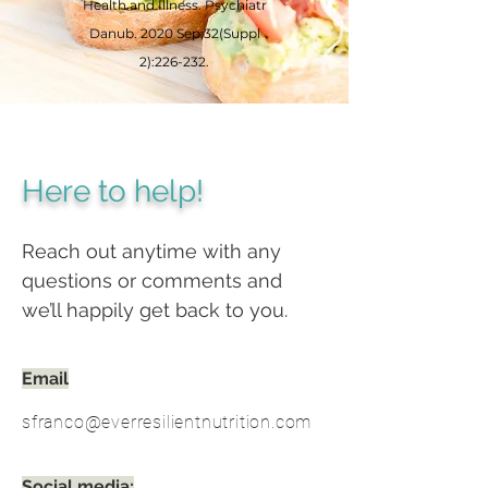
Health and Illness. Psychiatr
Danub. 2020 Sep;32(Suppl
2):226-232.
Here to help!
Reach out anytime with any
questions or comments and
we’ll happily get back to you.
Email
sfranco@everresilientnutrition.com
Social media: