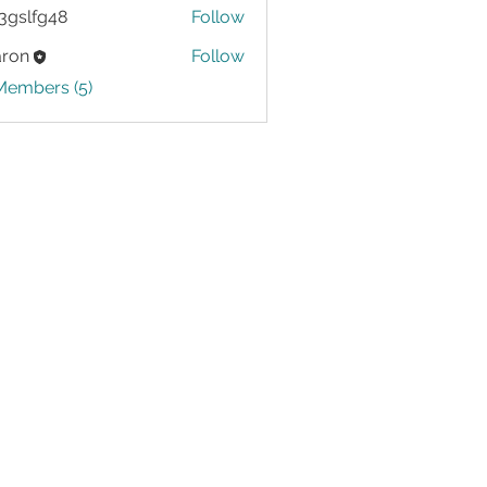
3gslfg48
Follow
g48
aron
Follow
Members (5)