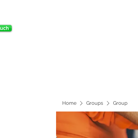
ouch
Home
Groups
Group