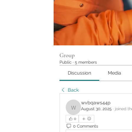
Group
Public
·
5 members
Discussion
Media
Back
wvbqaws44p
August 30, 2025
·
joined t
wvbqaws44p
0
0 Comments