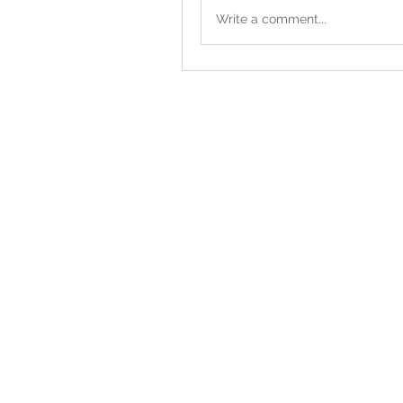
Write a comment...