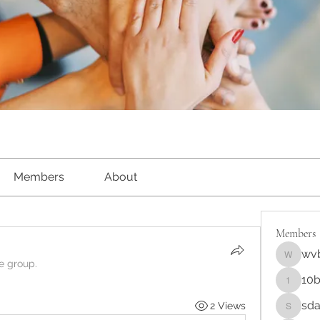
Members
About
Members
wv
wvbqaw
he group.
10b
10bdnrej
sda
2 Views
sda3jhw