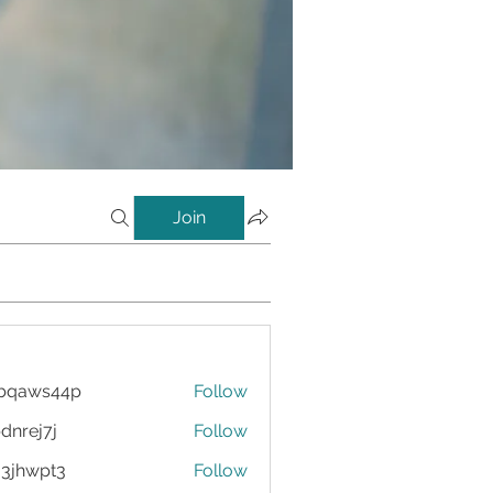
Join
bqaws44p
Follow
s44p
dnrej7j
Follow
7j
3jhwpt3
Follow
pt3