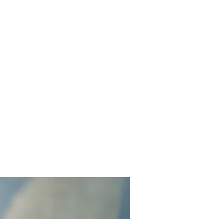
Home
About me
Services
Get in touch
What's new?