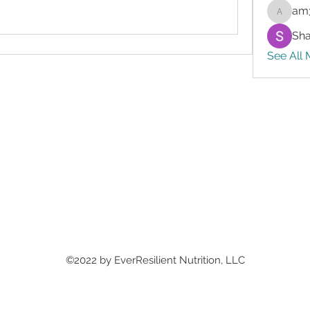
am
am3gslf
Sh
See All 
©2022 by EverResilient Nutrition, LLC