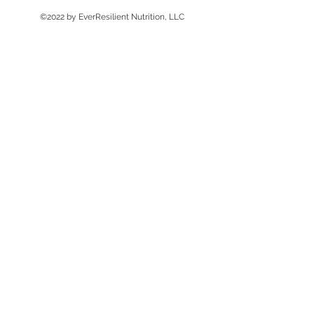
©2022 by EverResilient Nutrition, LLC