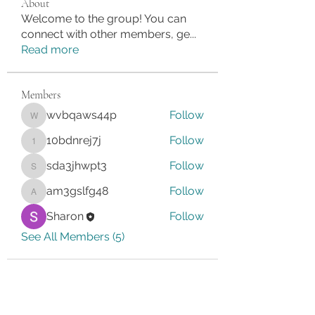
About
Welcome to the group! You can
connect with other members, ge
...
Read more
Members
wvbqaws44p
Follow
wvbqaws44p
10bdnrej7j
Follow
10bdnrej7j
sda3jhwpt3
Follow
sda3jhwpt3
am3gslfg48
Follow
am3gslfg48
Sharon
Follow
See All Members (5)