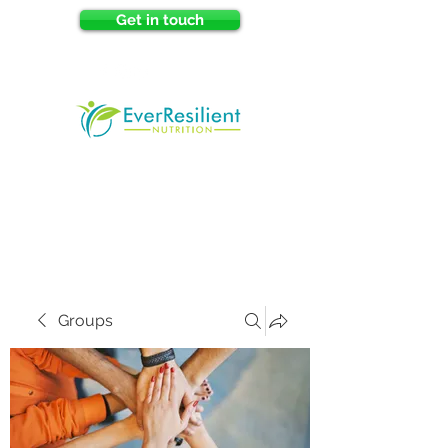
Get in touch
Groups