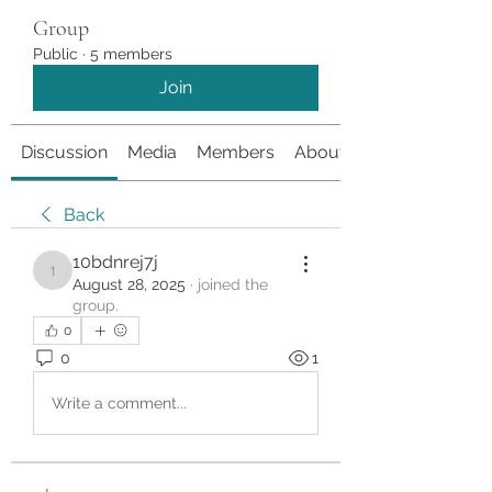
Group
Public
·
5 members
Join
Discussion
Media
Members
About
Back
10bdnrej7j
10bdnrej7j
August 28, 2025
·
joined the
group.
0
0
1
Write a comment...