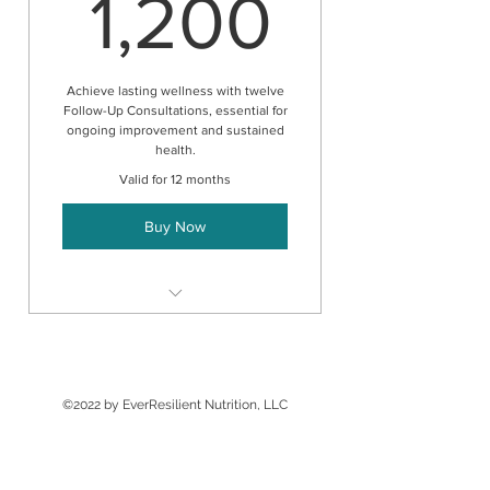
1,200
1,200
Achieve lasting wellness with twelve
Follow-Up Consultations, essential for
ongoing improvement and sustained
health.
Valid for 12 months
Buy Now
Follow-up consultation
©2022 by EverResilient Nutrition, LLC