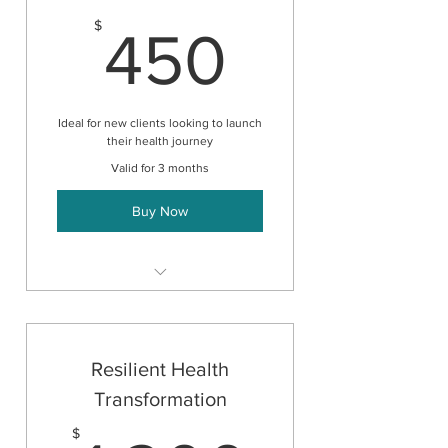
450$
$
450
Ideal for new clients looking to launch
their health journey
Valid for 3 months
Buy Now
Initial Consultation
+
3 Follow-up Consultations
Resilient Health
Transformation
$