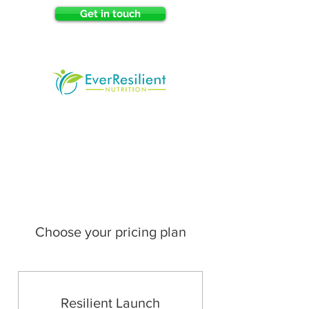
Get in touch
Choose your pricing plan
Resilient Launch