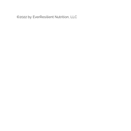
©2022 by EverResilient Nutrition, LLC