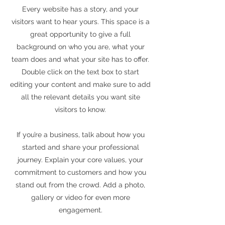
Every website has a story, and your
visitors want to hear yours. This space is a
great opportunity to give a full
background on who you are, what your
team does and what your site has to offer.
Double click on the text box to start
editing your content and make sure to add
all the relevant details you want site
visitors to know.
If you’re a business, talk about how you
started and share your professional
journey. Explain your core values, your
commitment to customers and how you
stand out from the crowd. Add a photo,
gallery or video for even more
engagement.