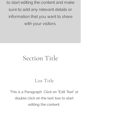
to start editing the content and make
sure to add any relevant details or
information that you want to share
with your visitors.
Section Title
List Title
This is a Paragraph. Click on "Edit Text" or
double click on the text box to start
editing the content.