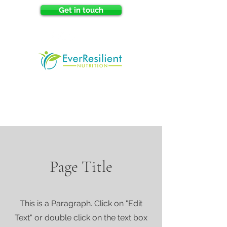
Get in touch
Page Title
This is a Paragraph. Click on "Edit
Text" or double click on the text box