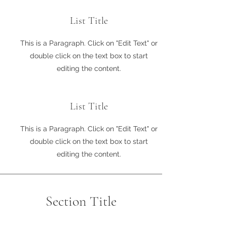
List Title
This is a Paragraph. Click on "Edit Text" or
double click on the text box to start
editing the content.
List Title
This is a Paragraph. Click on "Edit Text" or
double click on the text box to start
editing the content.
Section Title